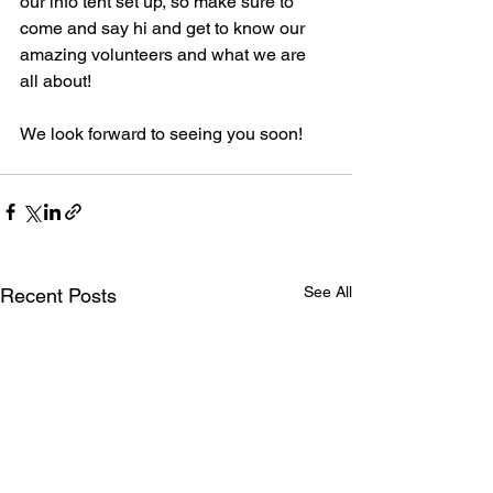
our info tent set up, so make sure to 
come and say hi and get to know our 
amazing volunteers and what we are 
all about!
We look forward to seeing you soon!
See All
Recent Posts