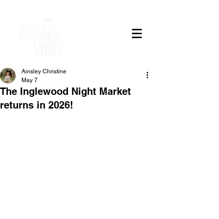
Ainsley Christine
May 7
The Inglewood Night Market
returns in 2026!