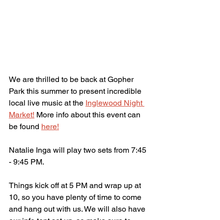
We are thrilled to be back at Gopher 
Park this summer to present incredible 
local live music at the 
Inglewood Night 
Market!
 More info about this event can 
be found 
here!
Natalie Inga will play two sets from 7:45 
- 9:45 PM.
Things kick off at 5 PM and wrap up at 
10, so you have plenty of time to come 
and hang out with us. We will also have 