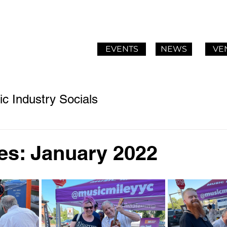
EVENTS
NEWS
VE
c Industry Socials
es: January 2022