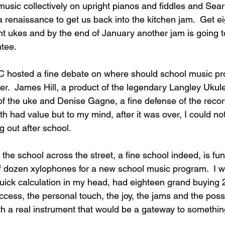
music collectively on upright pianos and fiddles and Sears
 a renaissance to get us back into the kitchen jam.  Get e
t ukes and by the end of January another jam is going t
tee.
C hosted a fine debate on where should school music p
der.  James Hill, a product of the legendary Langley Ukul
of the uke and Denise Gagne, a fine defense of the recor
oth had value but to my mind, after it was over, I could no
 out after school.
the school across the street, a fine school indeed, is fun
f dozen xylophones for a new school music program.  I w
uick calculation in my head, had eighteen grand buying 
cess, the personal touch, the joy, the jams and the possib
with a real instrument that would be a gateway to somethi