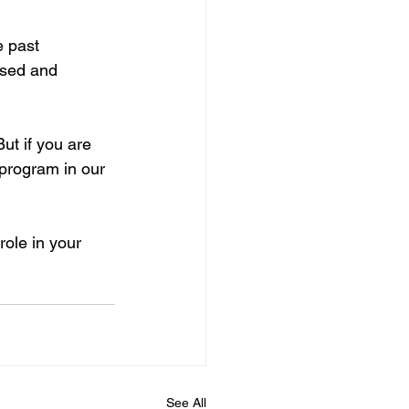
 past 
ised and 
ut if you are 
 program in our 
ole in your 
See All