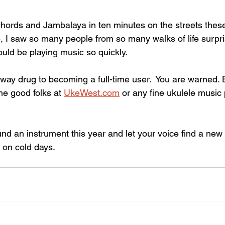
chords and Jambalaya in ten minutes on the streets these
 I saw so many people from so many walks of life surpr
ould be playing music so quickly. 
way drug to becoming a full-time user.  You are warned. B
he good folks at 
UkeWest.com
 or any fine ukulele music
d an instrument this year and let your voice find a new r
on cold days.