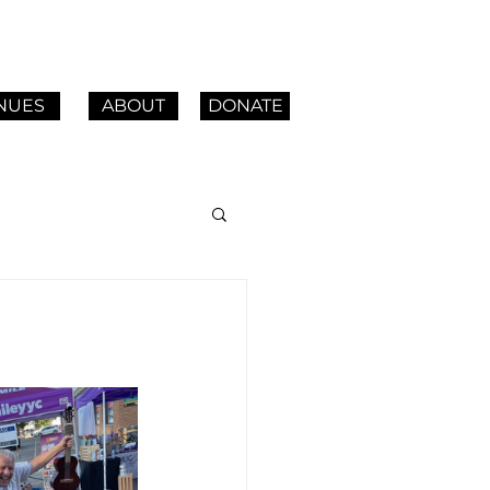
NUES
ABOUT
DONATE