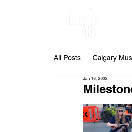
All Posts
Calgary Musi
Jan 16, 2022
Mileston