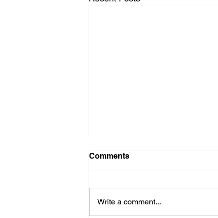
Comments
Write a comment...