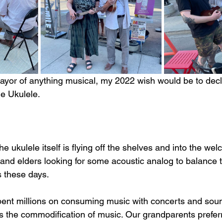
l mayor of anything musical, my 2022 wish would be to dec
he Ukulele. 
 
 the ukulele itself is flying off the shelves and into the w
and elders looking for some acoustic analog to balance th
es these days.
nt millions on consuming music with concerts and soun
his the commodification of music. Our grandparents prefer