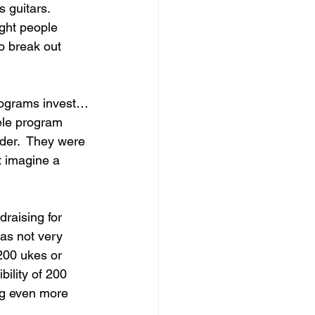
 guitars.  
ight people 
o break out 
rograms invest…
ele program 
der.  They were 
t imagine a 
draising for 
as not very 
200 ukes or 
ility of 200 
ng even more 