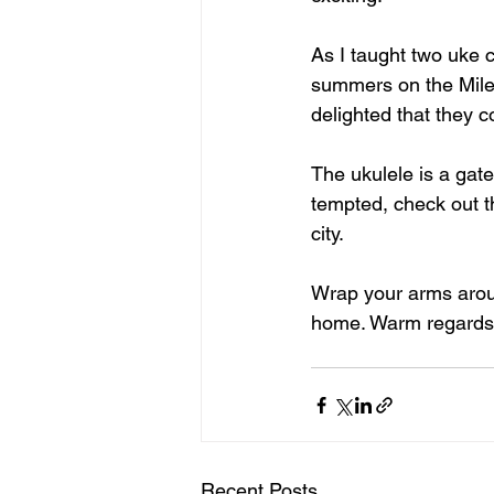
As I taught two uke 
summers on the Mile,
delighted that they c
The ukulele is a gate
tempted, check out t
city.
Wrap your arms aroun
home. Warm regards 
Recent Posts