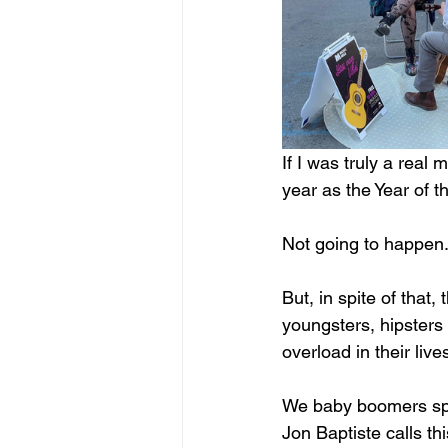
If I was truly a rea
year as the Year of t
Not going to happen.
But, in spite of that,
youngsters, hipsters 
overload in their liv
We baby boomers spe
Jon Baptiste calls t