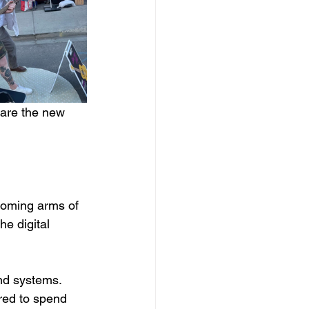
lare the new 
elcoming arms of 
e digital 
d systems.  
red to spend 