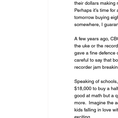
their dollars making 
Perhaps it’s time for
tomorrow buying eigh
somewhere, I guaran
A few years ago, CB
the uke or the recor
gave a fine defence 
careful to say that b
recorder jam breaking
Speaking of schools, 
$18,000 to buy a hal
good at math but a q
more.  Imagine the ac
kids falling in love 
exciting.